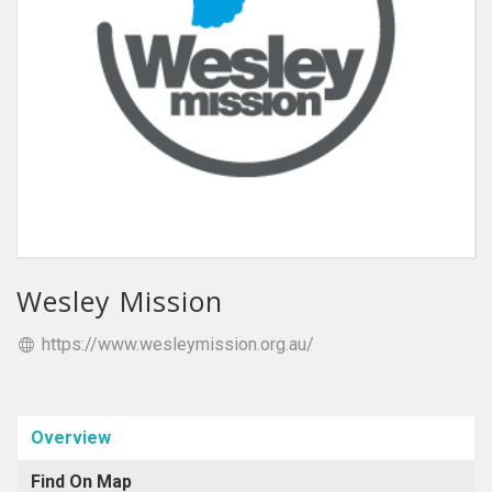
Wesley Mission
https://www.wesleymission.org.au/
Overview
Find On Map