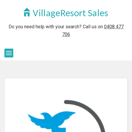
Do you need help with your search? Call us on
0408 477
706