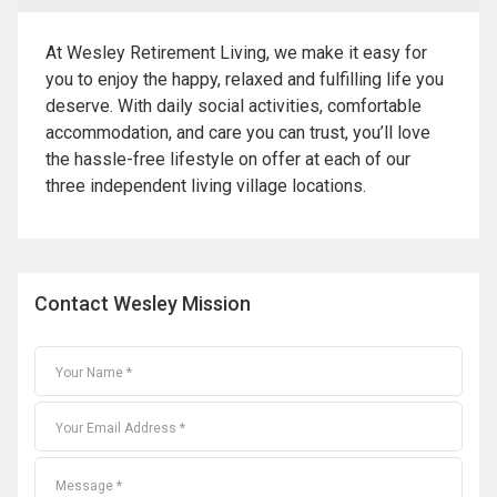
At Wesley Retirement Living, we make it easy for
you to enjoy the happy, relaxed and fulfilling life you
deserve. With daily social activities, comfortable
accommodation, and care you can trust, you’ll love
the hassle-free lifestyle on offer at each of our
three independent living village locations.
Contact Wesley Mission