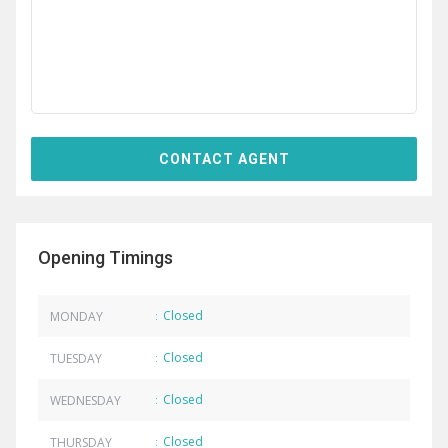
Opening Timings
Closed
MONDAY
:
Closed
TUESDAY
:
Closed
WEDNESDAY
:
Closed
THURSDAY
: