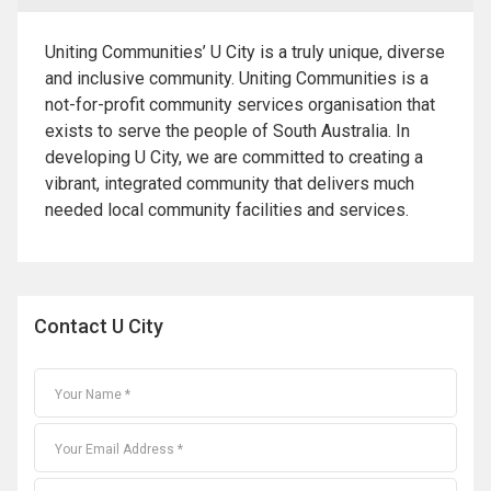
Uniting Communities’ U City is a truly unique, diverse
and inclusive community. Uniting Communities is a
not-for-profit community services organisation that
exists to serve the people of South Australia. In
developing U City, we are committed to creating a
vibrant, integrated community that delivers much
needed local community facilities and services.
Contact U City