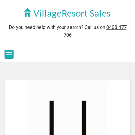
Do you need help with your search? Call us on
0408 477
706