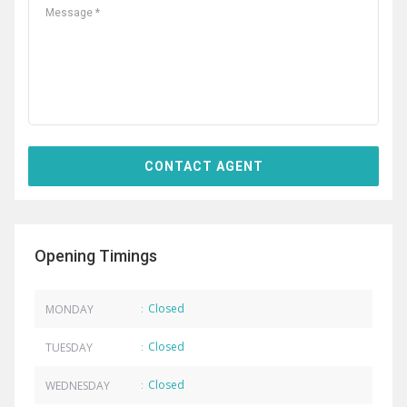
Opening Timings
Closed
MONDAY
:
Closed
TUESDAY
:
Closed
WEDNESDAY
: