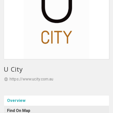
U City
https://www.ucity.com.au
Overview
Find On Map