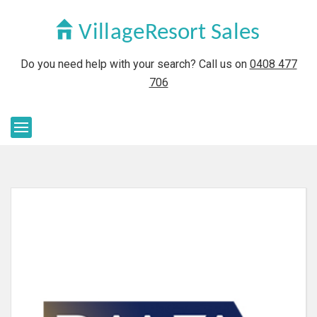
Do you need help with your search? Call us on
0408 477
706