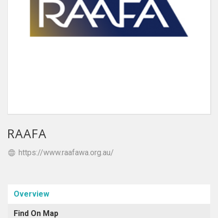
RAAFA
https://www.raafawa.org.au/
Overview
Find On Map