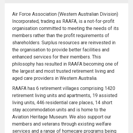
Air Force Association (Western Australian Division)
Incorporated, trading as RAAFA, is a not-for-profit
organisation committed to meeting the needs of its
members rather than the profit requirements of
shareholders. Surplus resources are reinvested in
the organisation to provide better facilities and
enhanced services for their members. This
philosophy has resulted in RAAFA becoming one of
the largest and most trusted retirement living and
aged care providers in Western Australia.
RAAFA has 6 retirement villages comprising 1420
retirement living units and apartments, 19 assisted
living units, 446 residential care places, 14 short
stay accommodation units and is home to the
Aviation Heritage Museum. We also support our
members and veterans through existing welfare
services and a range of homecare programs being