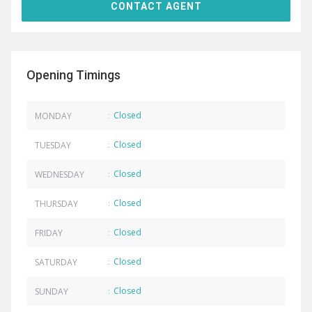
Opening Timings
Closed
MONDAY
:
Closed
TUESDAY
:
Closed
WEDNESDAY
:
Closed
THURSDAY
:
Closed
FRIDAY
:
Closed
SATURDAY
:
Closed
SUNDAY
: