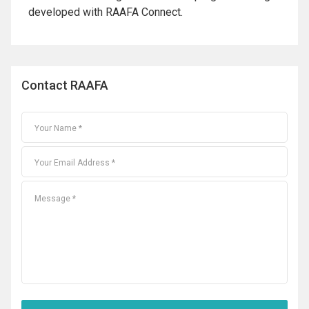
developed with RAAFA Connect.
Contact RAAFA