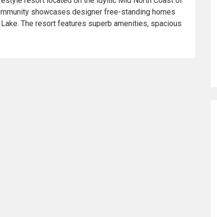
festyle resort located on the idyllic Mid North Coast of
community showcases designer free-standing homes
 Lake. The resort features superb amenities, spacious