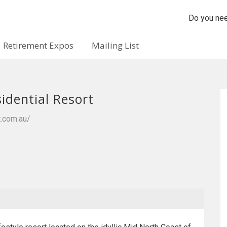
Do you nee
Retirement Expos
Mailing List
idential Resort
t.com.au/