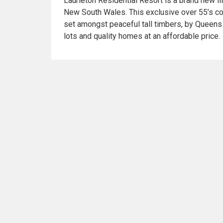
Laurieton Residential Resort is a brand new li
New South Wales. This exclusive over 55’s 
set amongst peaceful tall timbers, by Queens
lots and quality homes at an affordable price.