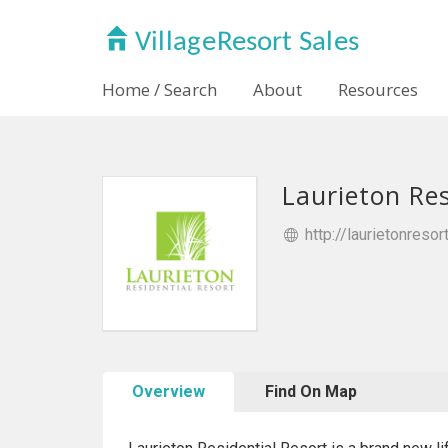
Home / Search
About
Resources
Laurieton Res
http://laurietonresor
Overview
Find On Map