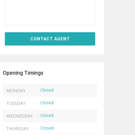
Opening Timings
Closed
MONDAY
:
Closed
TUESDAY
:
Closed
WEDNESDAY
:
Closed
THURSDAY
: