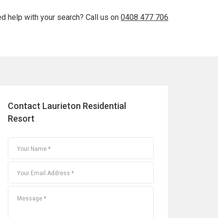
d help with your search? Call us on
0408 477 706
Contact Laurieton Residential
Resort