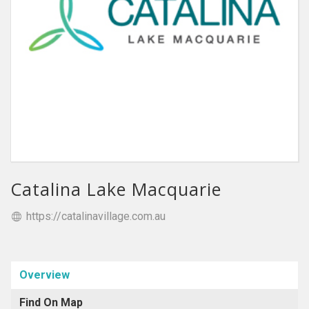
Catalina Lake Macquarie
https://catalinavillage.com.au
Overview
Find On Map