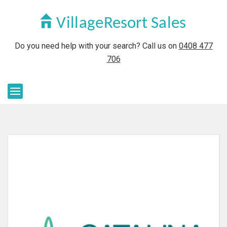
Do you need help with your search? Call us on
0408 477
706