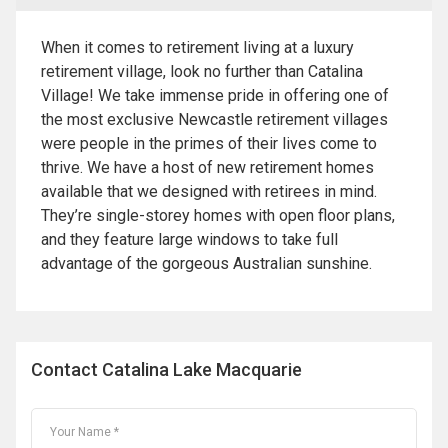
When it comes to retirement living at a luxury
retirement village, look no further than Catalina
Village! We take immense pride in offering one of
the most exclusive Newcastle retirement villages
were people in the primes of their lives come to
thrive. We have a host of new retirement homes
available that we designed with retirees in mind.
They’re single-storey homes with open floor plans,
and they feature large windows to take full
advantage of the gorgeous Australian sunshine.
Contact Catalina Lake Macquarie