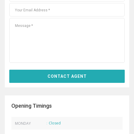
Opening Timings
Closed
MONDAY
: