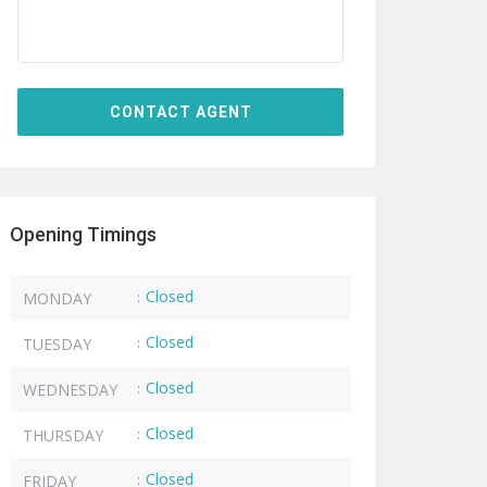
Opening Timings
Closed
MONDAY
:
Closed
TUESDAY
:
Closed
WEDNESDAY
:
Closed
THURSDAY
:
Closed
FRIDAY
: