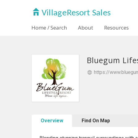
Home / Search
About
Resources
Bluegum Life
https://www.bluegum
Overview
Find On Map