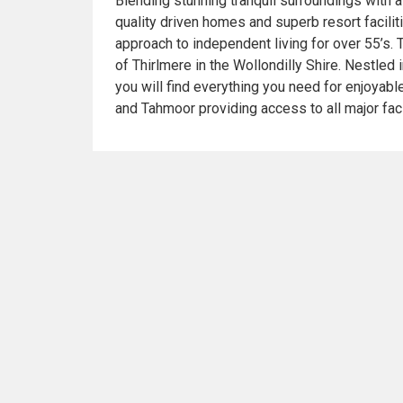
Blending stunning tranquil surroundings with a 
quality driven homes and superb resort facili
approach to independent living for over 55’s. 
of Thirlmere in the Wollondilly Shire. Nestled 
you will find everything you need for enjoyabl
and Tahmoor providing access to all major faci