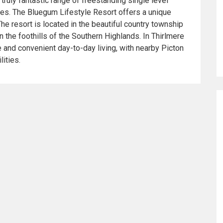
truly fantastic range of freestanding single level
ties. The Bluegum Lifestyle Resort offers a unique
The resort is located in the beautiful country township
in the foothills of the Southern Highlands. In Thirlmere
e and convenient day-to-day living, with nearby Picton
lities.