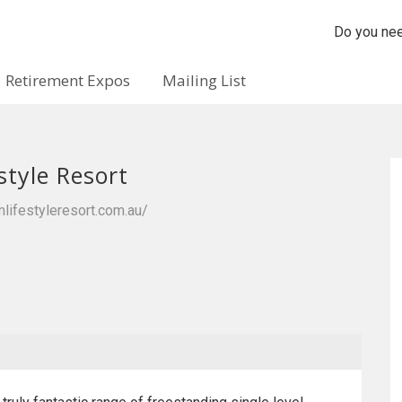
Do you nee
Retirement Expos
Mailing List
style Resort
lifestyleresort.com.au/