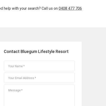
d help with your search? Call us on
0408 477 706
Contact Bluegum Lifestyle Resort