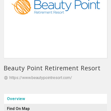
Beauty Point Retirement Resort
https://www.beautypointresort.com/
Overview
Find On Map