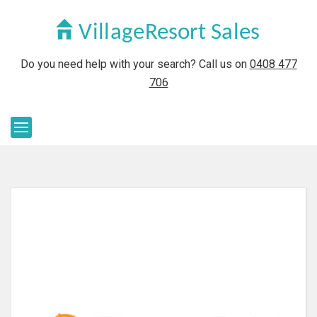
Do you need help with your search? Call us on
0408 477
706