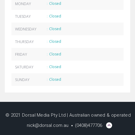
Closed
MONDAY
:
Closed
TUESDAY
:
Closed
WEDNESDAY
:
Closed
THURSDAY
:
Closed
FRIDAY
:
Closed
SATURDAY
:
Closed
SUNDAY
:
© 2021 Dorsal Media Pty Ltd | Australian owned & operated
nick@dorsal.com.au
(0408)477706