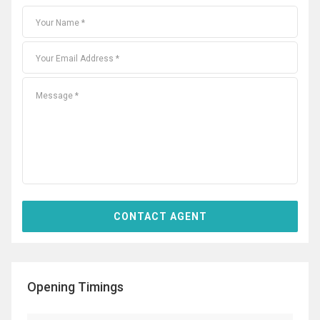
Opening Timings