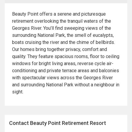
Beauty Point offers a serene and picturesque
retirement overlooking the tranquil waters of the
Georges River. You’ll find sweeping views of the
surrounding National Park, the smell of eucalypts,
boats cruising the river and the chime of bellbirds.
Our homes bring together privacy, comfort and
quality. They feature spacious rooms, floor to ceiling
windows for bright living areas, reverse cycle air-
conditioning and private terrace areas and balconies
with spectacular views across the Georges River
and surrounding National Park without a neighbour in
sight.
Contact Beauty Point Retirement Resort