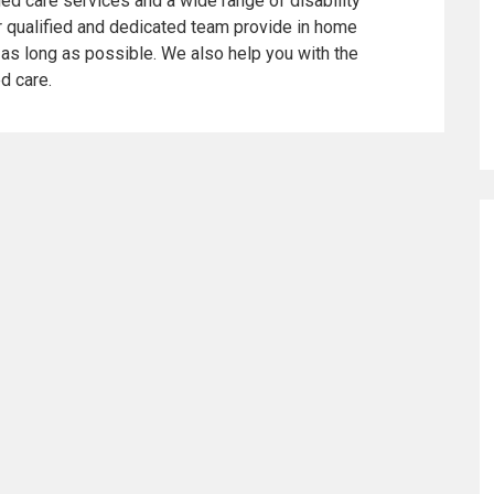
ed care services and a wide range of disability
ur qualified and dedicated team provide in home
as long as possible. We also help you with the
ed care.