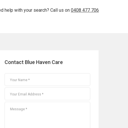
d help with your search? Call us on
0408 477 706
Contact Blue Haven Care