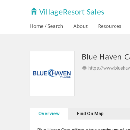
Home / Search
About
Resources
Blue Haven C
https://www.blueha
Overview
Find On Map