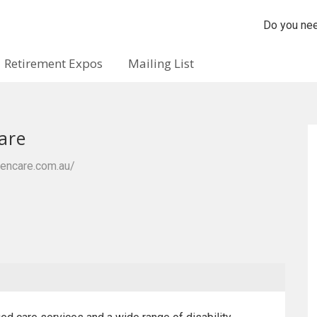
Do you nee
Retirement Expos
Mailing List
are
vencare.com.au/