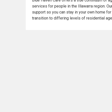
Blue Haven Care offers a true continuum of ag
services for people in the Illawarra region. O
support so you can stay in your own home for 
transition to differing levels of residential ag