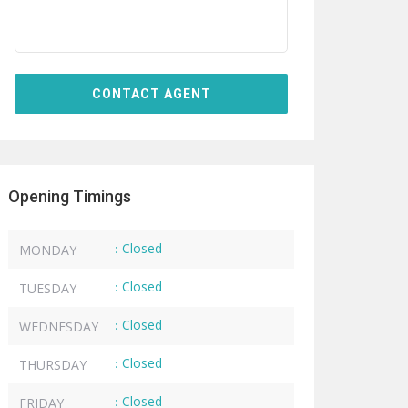
Opening Timings
Closed
MONDAY
:
Closed
TUESDAY
:
Closed
WEDNESDAY
:
Closed
THURSDAY
:
Closed
FRIDAY
: