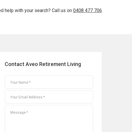
d help with your search? Call us on
0408 477 706
Contact Aveo Retirement Living