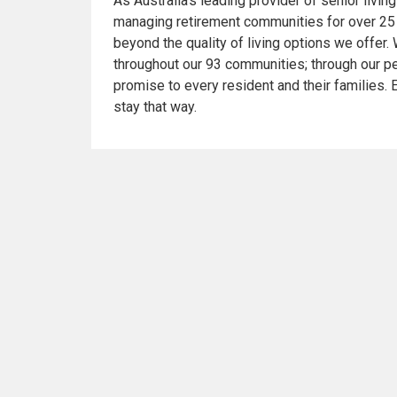
As Australia’s leading provider of senior livi
managing retirement communities for over 25
beyond the quality of living options we offer. 
throughout our 93 communities; through our pe
promise to every resident and their families. En
stay that way.