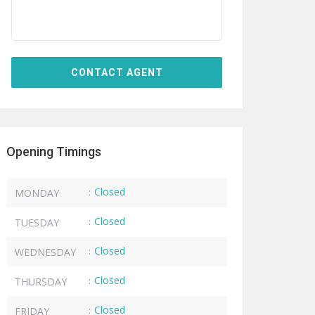
Opening Timings
Closed
MONDAY
:
Closed
TUESDAY
:
Closed
WEDNESDAY
:
Closed
THURSDAY
:
Closed
FRIDAY
: