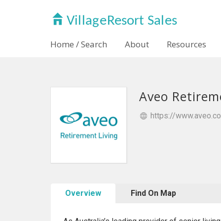
Home / Search
About
Resources
Aveo Retirem
https://www.aveo.co
Overview
Find On Map