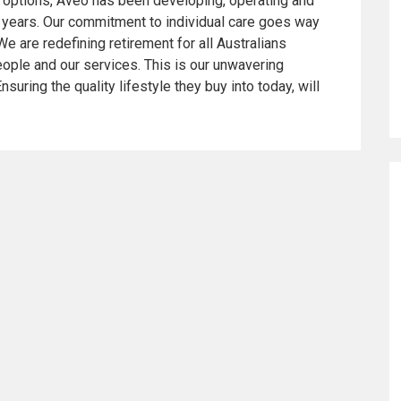
ng options, Aveo has been developing, operating and
 years. Our commitment to individual care goes way
We are redefining retirement for all Australians
ople and our services. This is our unwavering
suring the quality lifestyle they buy into today, will