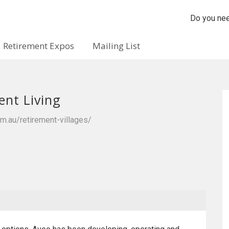
Do you nee
Retirement Expos
Mailing List
ent Living
m.au/retirement-villages/